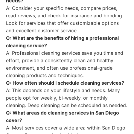
needs?
A: Consider your specific needs, compare prices,
read reviews, and check for insurance and bonding.
Look for services that offer customizable options
and excellent customer service.
Q: What are the benefits of hiring a professional
cleaning service?
A: Professional cleaning services save you time and
effort, provide a consistently clean and healthy
environment, and often use professional-grade
cleaning products and techniques.
Q: How often should I schedule cleaning services?
A: This depends on your lifestyle and needs. Many
people opt for weekly, bi-weekly, or monthly
cleaning. Deep cleaning can be scheduled as needed.
Q: What areas do cleaning services in San Diego
cover?
A: Most services cover a wide area within San Diego