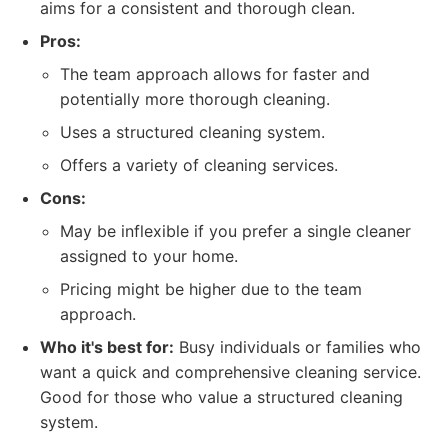
aims for a consistent and thorough clean.
Pros:
The team approach allows for faster and
potentially more thorough cleaning.
Uses a structured cleaning system.
Offers a variety of cleaning services.
Cons:
May be inflexible if you prefer a single cleaner
assigned to your home.
Pricing might be higher due to the team
approach.
Who it's best for:
Busy individuals or families who
want a quick and comprehensive cleaning service.
Good for those who value a structured cleaning
system.