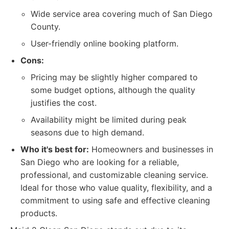
Wide service area covering much of San Diego
County.
User-friendly online booking platform.
Cons:
Pricing may be slightly higher compared to
some budget options, although the quality
justifies the cost.
Availability might be limited during peak
seasons due to high demand.
Who it's best for:
Homeowners and businesses in
San Diego who are looking for a reliable,
professional, and customizable cleaning service.
Ideal for those who value quality, flexibility, and a
commitment to using safe and effective cleaning
products.