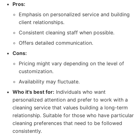
Pros:
Emphasis on personalized service and building
client relationships.
Consistent cleaning staff when possible.
Offers detailed communication.
Cons:
Pricing might vary depending on the level of
customization.
Availability may fluctuate.
Who it's best for:
Individuals who want
personalized attention and prefer to work with a
cleaning service that values building a long-term
relationship. Suitable for those who have particular
cleaning preferences that need to be followed
consistently.