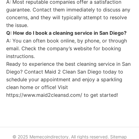
A: Most reputable companies offer a satisfaction
guarantee. Contact them immediately to discuss any
concerns, and they will typically attempt to resolve
the issue.
Q: How do I book a cleaning service in San Diego?
A: You can often book online, by phone, or through
email. Check the company’s website for booking
instructions.
Ready to experience the best cleaning service in San
Diego? Contact Maid 2 Clean San Diego today to
schedule your appointment and enjoy a sparkling
clean home or office! Visit
https://www.maid2cleansd.com/ to get started!
© 2025 Memecoindirectory. All rights reserved.
Sitemap