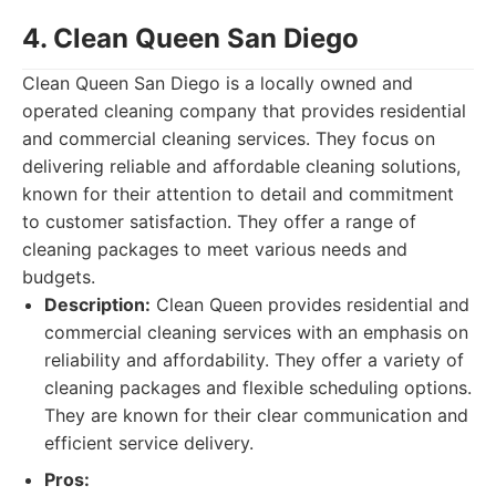
4. Clean Queen San Diego
Clean Queen San Diego is a locally owned and
operated cleaning company that provides residential
and commercial cleaning services. They focus on
delivering reliable and affordable cleaning solutions,
known for their attention to detail and commitment
to customer satisfaction. They offer a range of
cleaning packages to meet various needs and
budgets.
Description:
Clean Queen provides residential and
commercial cleaning services with an emphasis on
reliability and affordability. They offer a variety of
cleaning packages and flexible scheduling options.
They are known for their clear communication and
efficient service delivery.
Pros: