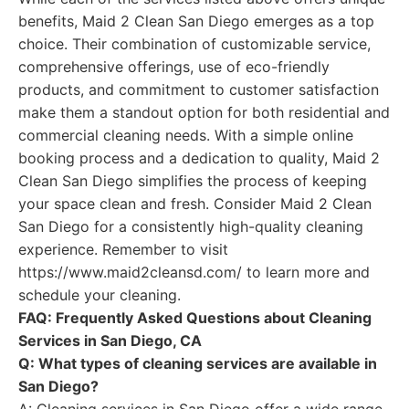
benefits, Maid 2 Clean San Diego emerges as a top
choice. Their combination of customizable service,
comprehensive offerings, use of eco-friendly
products, and commitment to customer satisfaction
make them a standout option for both residential and
commercial cleaning needs. With a simple online
booking process and a dedication to quality, Maid 2
Clean San Diego simplifies the process of keeping
your space clean and fresh. Consider Maid 2 Clean
San Diego for a consistently high-quality cleaning
experience. Remember to visit
https://www.maid2cleansd.com/ to learn more and
schedule your cleaning.
FAQ: Frequently Asked Questions about Cleaning
Services in San Diego, CA
Q: What types of cleaning services are available in
San Diego?