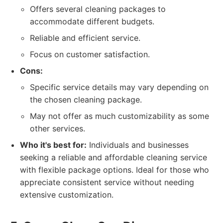
Offers several cleaning packages to
accommodate different budgets.
Reliable and efficient service.
Focus on customer satisfaction.
Cons:
Specific service details may vary depending on
the chosen cleaning package.
May not offer as much customizability as some
other services.
Who it's best for:
Individuals and businesses
seeking a reliable and affordable cleaning service
with flexible package options. Ideal for those who
appreciate consistent service without needing
extensive customization.