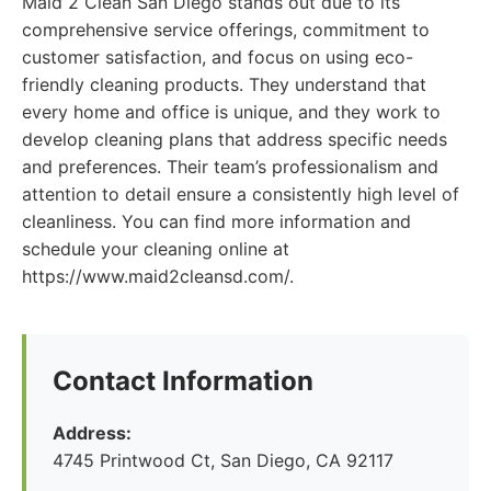
Maid 2 Clean San Diego stands out due to its
comprehensive service offerings, commitment to
customer satisfaction, and focus on using eco-
friendly cleaning products. They understand that
every home and office is unique, and they work to
develop cleaning plans that address specific needs
and preferences. Their team’s professionalism and
attention to detail ensure a consistently high level of
cleanliness. You can find more information and
schedule your cleaning online at
https://www.maid2cleansd.com/.
Contact Information
Address:
4745 Printwood Ct, San Diego, CA 92117