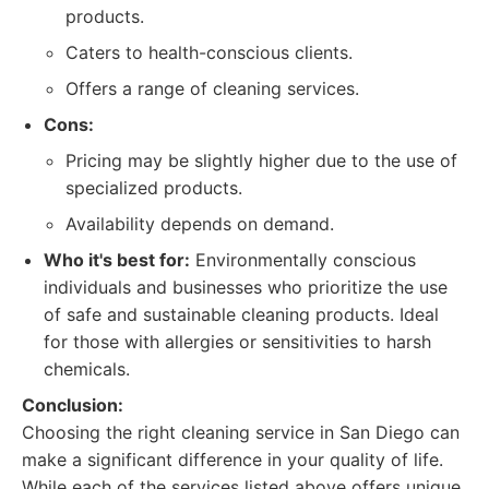
products.
Caters to health-conscious clients.
Offers a range of cleaning services.
Cons:
Pricing may be slightly higher due to the use of
specialized products.
Availability depends on demand.
Who it's best for:
Environmentally conscious
individuals and businesses who prioritize the use
of safe and sustainable cleaning products. Ideal
for those with allergies or sensitivities to harsh
chemicals.
Conclusion:
Choosing the right cleaning service in San Diego can
make a significant difference in your quality of life.
While each of the services listed above offers unique