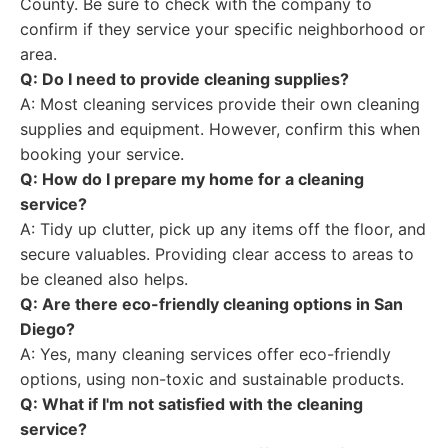
County. Be sure to check with the company to
confirm if they service your specific neighborhood or
area.
Q: Do I need to provide cleaning supplies?
A: Most cleaning services provide their own cleaning
supplies and equipment. However, confirm this when
booking your service.
Q: How do I prepare my home for a cleaning
service?
A: Tidy up clutter, pick up any items off the floor, and
secure valuables. Providing clear access to areas to
be cleaned also helps.
Q: Are there eco-friendly cleaning options in San
Diego?
A: Yes, many cleaning services offer eco-friendly
options, using non-toxic and sustainable products.
Q: What if I'm not satisfied with the cleaning
service?