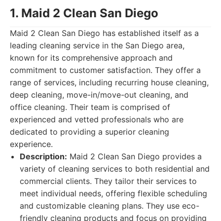
1. Maid 2 Clean San Diego
Maid 2 Clean San Diego has established itself as a
leading cleaning service in the San Diego area,
known for its comprehensive approach and
commitment to customer satisfaction. They offer a
range of services, including recurring house cleaning,
deep cleaning, move-in/move-out cleaning, and
office cleaning. Their team is comprised of
experienced and vetted professionals who are
dedicated to providing a superior cleaning
experience.
Description:
Maid 2 Clean San Diego provides a
variety of cleaning services to both residential and
commercial clients. They tailor their services to
meet individual needs, offering flexible scheduling
and customizable cleaning plans. They use eco-
friendly cleaning products and focus on providing