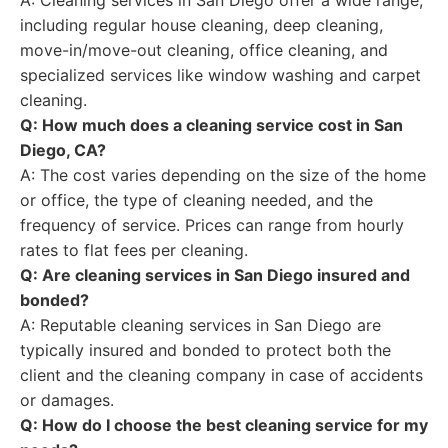
A: Cleaning services in San Diego offer a wide range,
including regular house cleaning, deep cleaning,
move-in/move-out cleaning, office cleaning, and
specialized services like window washing and carpet
cleaning.
Q: How much does a cleaning service cost in San
Diego, CA?
A: The cost varies depending on the size of the home
or office, the type of cleaning needed, and the
frequency of service. Prices can range from hourly
rates to flat fees per cleaning.
Q: Are cleaning services in San Diego insured and
bonded?
A: Reputable cleaning services in San Diego are
typically insured and bonded to protect both the
client and the cleaning company in case of accidents
or damages.
Q: How do I choose the best cleaning service for my