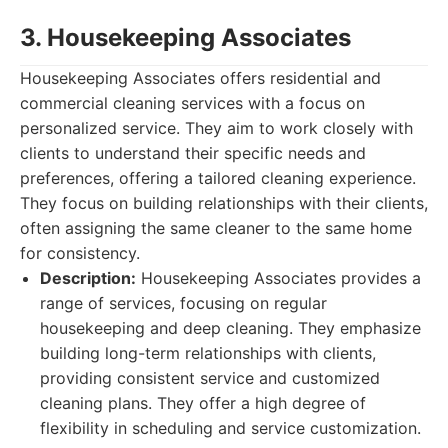
3. Housekeeping Associates
Housekeeping Associates offers residential and
commercial cleaning services with a focus on
personalized service. They aim to work closely with
clients to understand their specific needs and
preferences, offering a tailored cleaning experience.
They focus on building relationships with their clients,
often assigning the same cleaner to the same home
for consistency.
Description:
Housekeeping Associates provides a
range of services, focusing on regular
housekeeping and deep cleaning. They emphasize
building long-term relationships with clients,
providing consistent service and customized
cleaning plans. They offer a high degree of
flexibility in scheduling and service customization.