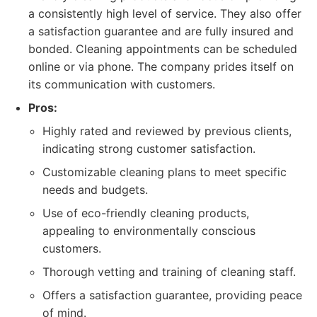
a consistently high level of service. They also offer
a satisfaction guarantee and are fully insured and
bonded. Cleaning appointments can be scheduled
online or via phone. The company prides itself on
its communication with customers.
Pros:
Highly rated and reviewed by previous clients,
indicating strong customer satisfaction.
Customizable cleaning plans to meet specific
needs and budgets.
Use of eco-friendly cleaning products,
appealing to environmentally conscious
customers.
Thorough vetting and training of cleaning staff.
Offers a satisfaction guarantee, providing peace
of mind.