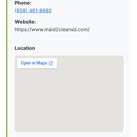
Phone:
(858) 461-8680
Website:
https://www.maid2cleansd.com/
Location