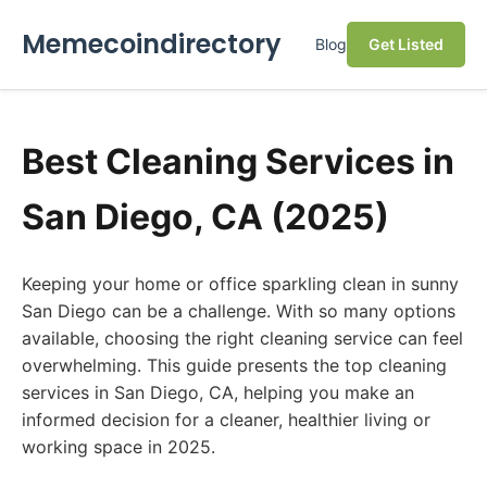
Memecoindirectory
Blog
Get Listed
Best Cleaning Services in
San Diego, CA (2025)
Keeping your home or office sparkling clean in sunny
San Diego can be a challenge. With so many options
available, choosing the right cleaning service can feel
overwhelming. This guide presents the top cleaning
services in San Diego, CA, helping you make an
informed decision for a cleaner, healthier living or
working space in 2025.