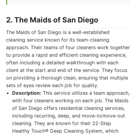
2. The Maids of San Diego
The Maids of San Diego is a well-established
cleaning service known for its team-cleaning
approach. Their teams of four cleaners work together
to provide a rapid and efficient cleaning experience,
often including a detailed walkthrough with each
client at the start and end of the service. They focus
on providing a thorough clean, ensuring that multiple
sets of eyes review each job for quality.
Description:
This service utilizes a team approach,
with four cleaners working on each job. The Maids
of San Diego offers residential cleaning services,
including recurring, deep, and move-in/move-out
cleaning. They are known for their 22-Step
Healthy Touch® Deep Cleaning System, which