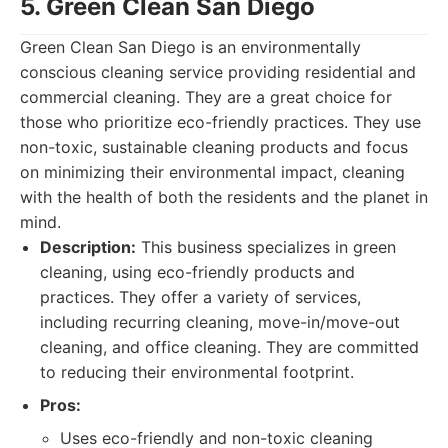
5. Green Clean San Diego
Green Clean San Diego is an environmentally
conscious cleaning service providing residential and
commercial cleaning. They are a great choice for
those who prioritize eco-friendly practices. They use
non-toxic, sustainable cleaning products and focus
on minimizing their environmental impact, cleaning
with the health of both the residents and the planet in
mind.
Description:
This business specializes in green
cleaning, using eco-friendly products and
practices. They offer a variety of services,
including recurring cleaning, move-in/move-out
cleaning, and office cleaning. They are committed
to reducing their environmental footprint.
Pros:
Uses eco-friendly and non-toxic cleaning